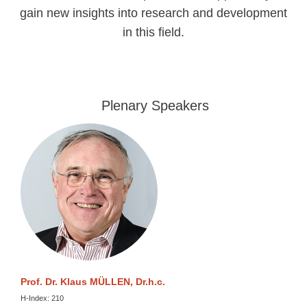
gain new insights into research and development
in this field.
Plenary Speakers
Prof. Dr. Klaus MÜLLEN, Dr.h.c.
H-Index: 210