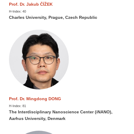
Prof. Dr. Jakub ČÍŽEK
H-Index: 40
Charles University, Prague, Czech Republic
Prof. Dr. Mingdong DONG
H-Index: 81
The Interdisciplinary Nanoscience Center (iNANO),
Aarhus University, Denmark