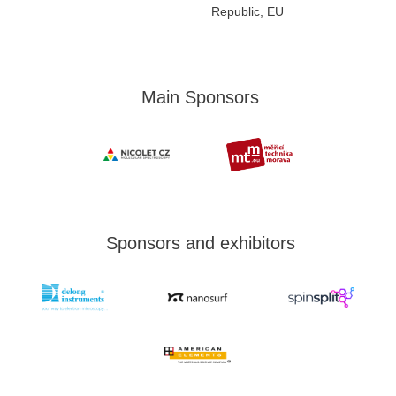
Republic, EU
Main Sponsors
Sponsors and exhibitors