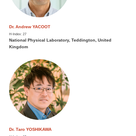
Dr. Andrew YACOOT
H-Index: 27
National Physical Laboratory, Teddington, United
Kingdom
Dr. Taro YOSHIKAWA