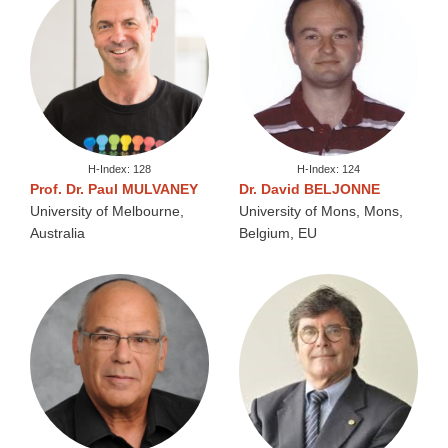
H-Index: 128
H-Index: 124
Prof. Dr. Paul MULVANEY
Dr. David BELJONNE
University of Melbourne,
University of Mons, Mons,
Australia
Belgium, EU