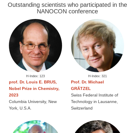
Outstanding scientists who participated in the
NANOCON conference
H-Index: 123
H-Index: 321
prof. Dr. Louis E. BRUS,
Prof. Dr. Michael
Nobel Prize in Chemistry,
GRÄTZEL
2023
Swiss Federal Institute of
Columbia University, New
Technology in Lausanne,
York, U.S.A.
Switzerland