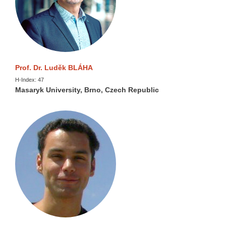
Prof. Dr. Luděk BLÁHA
H-Index: 47
Masaryk University, Brno, Czech Republic