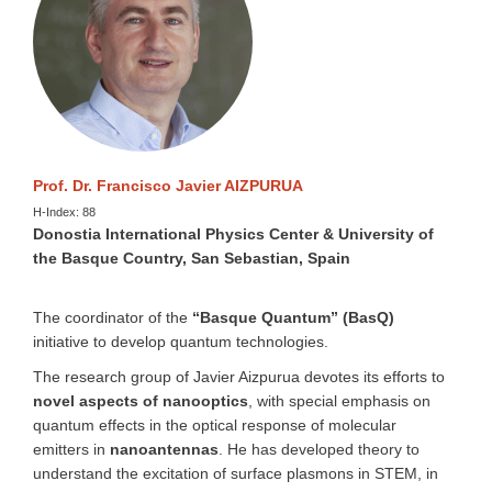
Prof. Dr. Francisco Javier AIZPURUA
H-Index: 88
Donostia International Physics Center & University of
the Basque Country, San Sebastian, Spain
The coordinator of the
“Basque Quantum” (BasQ)
initiative to develop quantum technologies.
The research group of Javier Aizpurua devotes its efforts to
novel aspects of nanooptics
, with special emphasis on
quantum effects in the optical response of molecular
emitters in
nanoantennas
. He has developed theory to
understand the excitation of surface plasmons in STEM, in