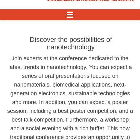
MENU
Discover the possibilities of
nanotechnology
Join experts at the conference dedicated to the
latest trends in nanotechnology. You can expect a
series of oral presentations focused on
nanomaterials, biomedical applications, next-
generation electronics, sustainable technologies
and more. In addition, you can expect a poster
session, including a best poster competition, and a
best talk competition. Furthermore, a workshop
and a social evening with a rich buffet. This now
traditional conference provides an opportunity to