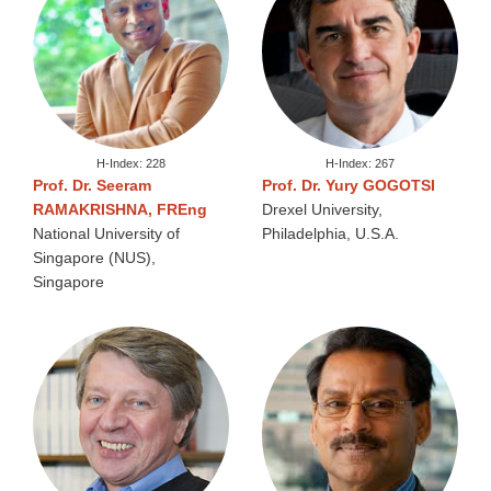
H-Index: 228
H-Index: 267
Prof. Dr. Seeram
Prof. Dr. Yury GOGOTSI
RAMAKRISHNA, FREng
Drexel University,
National University of
Philadelphia, U.S.A.
Singapore (NUS),
Singapore