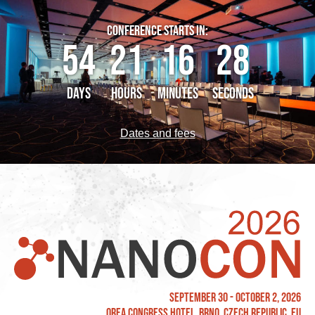
CONFERENCE STARTS IN:
54
21
16
27
DAYS
HOURS
MINUTES
SECONDS
Dates and fees
September 30 - October 2, 2026
OREA Congress Hotel, Brno, Czech Republic, EU