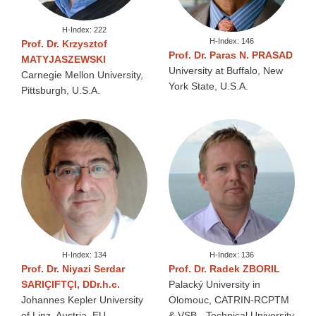
H-Index: 222
H-Index: 146
Prof. Dr. Krzysztof
Prof. Dr. Paras N. PRASAD
MATYJASZEWSKI
University at Buffalo, New
Carnegie Mellon University,
York State, U.S.A.
Pittsburgh, U.S.A.
H-Index: 134
H-Index: 136
Prof. Dr. Niyazi Serdar
Prof. Dr. Radek ZBORIL
SARIÇIFTÇI, DDr.h.c.
Palacký University in
Johannes Kepler University
Olomouc, CATRIN-RCPTM
of Linz, Austria, EU
& VSB - Technical University