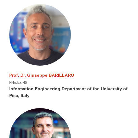
Prof. Dr. Giuseppe BARILLARO
H-Index: 40
Information Engineering Department of the University of
Pisa, Italy