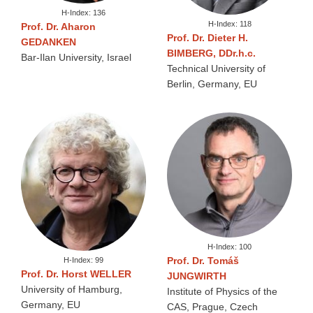
H-Index: 136
H-Index: 118
Prof. Dr. Aharon
Prof. Dr. Dieter H.
GEDANKEN
BIMBERG, DDr.h.c.
Bar-Ilan University, Israel
Technical University of
Berlin, Germany, EU
H-Index: 100
Prof. Dr. Tomáš
H-Index: 99
Prof. Dr. Horst WELLER
JUNGWIRTH
University of Hamburg,
Institute of Physics of the
Germany, EU
CAS, Prague, Czech