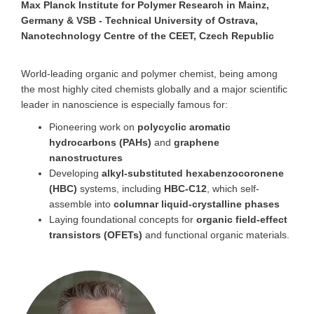
Max Planck Institute for Polymer Research in Mainz,
Germany & VSB - Technical University of Ostrava,
Nanotechnology Centre of the CEET, Czech Republic
World-leading organic and polymer chemist, being among
the most highly cited chemists globally and a major scientific
leader in nanoscience is especially famous for:
Pioneering work on
polycyclic aromatic
hydrocarbons (PAHs)
and
graphene
nanostructures
Developing
alkyl-substituted hexabenzocoronene
(HBC)
systems, including
HBC-C12
, which self-
assemble into
columnar liquid-crystalline phases
Laying foundational concepts for
organic field-effect
transistors (OFETs)
and functional organic materials.