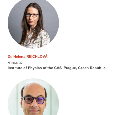
Dr. Helena REICHLOVÁ
H-Index: 30
Institute of Physics of the CAS, Prague, Czech Republic