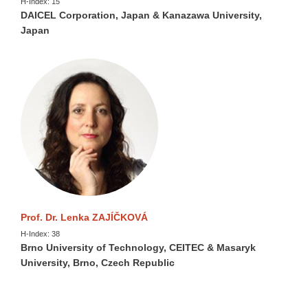
H-Index: 15
DAICEL Corporation, Japan & Kanazawa University,
Japan
Prof. Dr. Lenka ZAJÍČKOVÁ
H-Index: 38
Brno University of Technology, CEITEC & Masaryk
University, Brno, Czech Republic