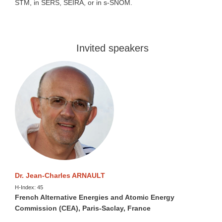
STM, in SERS, SEIRA, or in s-SNOM.
Invited speakers
Dr. Jean-Charles ARNAULT
H-Index: 45
French Alternative Energies and Atomic Energy
Commission (CEA), Paris-Saclay, France