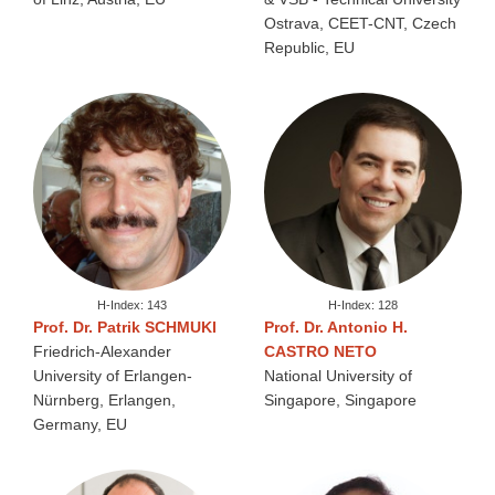
Ostrava, CEET-CNT, Czech
Republic, EU
H-Index: 143
H-Index: 128
Prof. Dr. Patrik SCHMUKI
Prof. Dr. Antonio H.
Friedrich-Alexander
CASTRO NETO
University of Erlangen-
National University of
Nürnberg, Erlangen,
Singapore, Singapore
Germany, EU