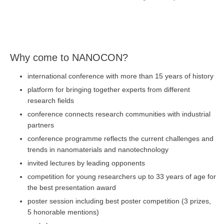
Why come to NANOCON?
international conference with more than 15 years of history
platform for bringing together experts from different
research fields
conference connects research communities with industrial
partners
conference programme reflects the current challenges and
trends in nanomaterials and nanotechnology
invited lectures by leading opponents
competition for young researchers up to 33 years of age for
the best presentation award
poster session including best poster competition (3 prizes,
5 honorable mentions)