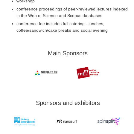
workshop
conference proceedings of peer-reviewed lectures indexed
in the Web of Science and Scopus databases
conference fee includes full catering - lunches,
coffee/sandwich/cake breaks and social evening
Main Sponsors
Sponsors and exhibitors