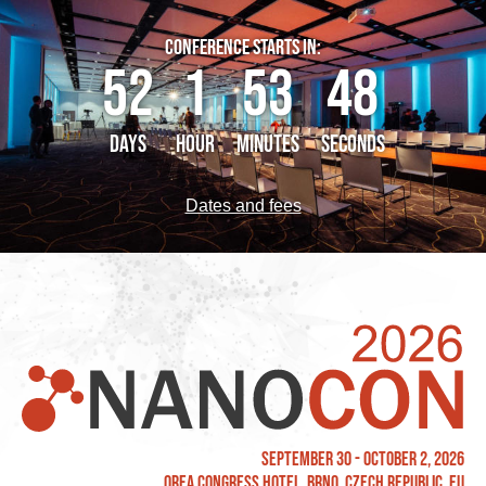
CONFERENCE STARTS IN:
52
1
53
48
DAYS
HOUR
MINUTES
SECONDS
Dates and fees
September 30 - October 2, 2026
OREA Congress Hotel, Brno, Czech Republic, EU