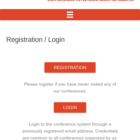
MENU
Registration / Login
REGISTRATION
Please register if you have never visited any of
our conferences.
LOGIN
Login to the conference system through a
previously registered email address. Credentials
are common to all conferences organized by us.