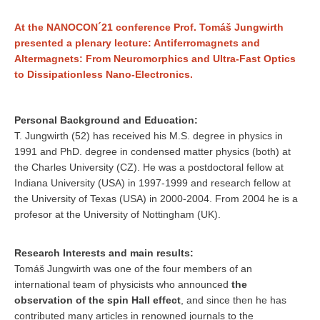
At the NANOCON´21 conference Prof. Tomáš Jungwirth
presented a plenary lecture: Antiferromagnets and
Altermagnets: From Neuromorphics and Ultra-Fast Optics
to Dissipationless Nano-Electronics.
Personal Background and Education:
T. Jungwirth (52) has received his M.S. degree in physics in
1991 and PhD. degree in condensed matter physics (both) at
the Charles University (CZ). He was a postdoctoral fellow at
Indiana University (USA) in 1997-1999 and research fellow at
the University of Texas (USA) in 2000-2004. From 2004 he is a
profesor at the University of Nottingham (UK).
Research Interests and main results:
Tomáš Jungwirth was one of the four members of an
international team of physicists who announced
the
observation of the spin Hall effect
, and since then he has
contributed many articles in renowned journals to the