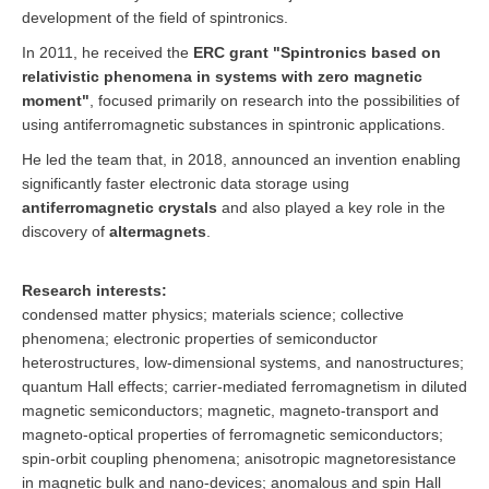
development of the field of spintronics.
In 2011, he received the
ERC grant "Spintronics based on
relativistic phenomena in systems with zero magnetic
moment"
, focused primarily on research into the possibilities of
using antiferromagnetic substances in spintronic applications.
He led the team that, in 2018, announced an invention enabling
significantly faster electronic data storage using
antiferromagnetic crystals
and also played a key role in the
discovery of
altermagnets
.
Research interests:
condensed matter physics; materials science; collective
phenomena; electronic properties of semiconductor
heterostructures, low-dimensional systems, and nanostructures;
quantum Hall effects; carrier-mediated ferromagnetism in diluted
magnetic semiconductors; magnetic, magneto-transport and
magneto-optical properties of ferromagnetic semiconductors;
spin-orbit coupling phenomena; anisotropic magnetoresistance
in magnetic bulk and nano-devices; anomalous and spin Hall