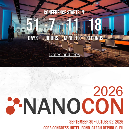
CONFERENCE STARTS IN:
51
7
11
18
DAYS
HOURS
MINUTES
SECONDS
Dates and fees
September 30 - October 2, 2026
OREA Congress Hotel, Brno, Czech Republic, EU