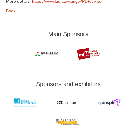
More details:
https://www.fzu.cz/~jungw/PDF/cv.pdf
Back
Main Sponsors
Sponsors and exhibitors