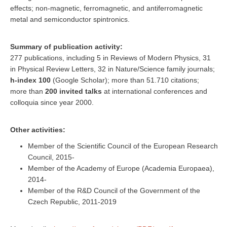
effects; non-magnetic, ferromagnetic, and antiferromagnetic
metal and semiconductor spintronics.
Summary of publication activity:
277 publications, including 5 in Reviews of Modern Physics, 31
in Physical Review Letters, 32 in Nature/Science family journals;
h-index
100
(Google Scholar); more than 51.710 citations;
more than
200 invited talks
at international conferences and
colloquia since year 2000.
Other activities:
Member of the Scientific Council of the European Research
Council, 2015-
Member of the Academy of Europe (Academia Europaea),
2014-
Member of the R&D Council of the Government of the
Czech Republic, 2011-2019