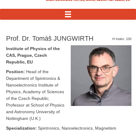
MENU
Prof. Dr. Tomáš JUNGWIRTH
H-Index: 100
Institute of Physics of the
CAS, Prague, Czech
Republic, EU
Position:
Head of the
Department of Spintronics &
Nanoelectronics Institute of
Physics, Academy of Sciences
of the Czech Republic;
Professor at School of Physics
and Astronomy University of
Nottingham (U.K.)
Specialization:
Spintronics, Nanoelectronics, Magnetism