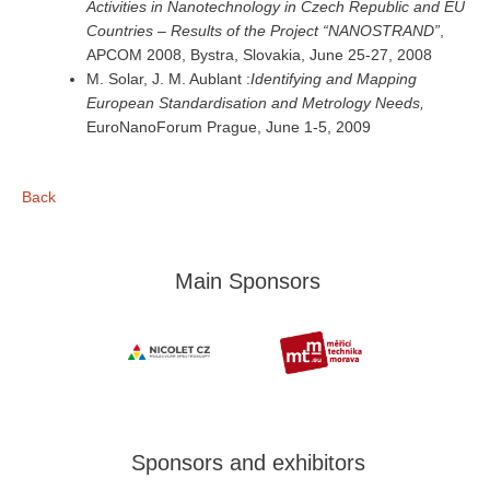
Activities in Nanotechnology in Czech Republic and EU
Countries – Results of the Project “NANOSTRAND”
,
APCOM 2008, Bystra, Slovakia, June 25-27, 2008
M. Solar, J. M. Aublant :
Identifying and Mapping
European Standardisation and Metrology Needs,
EuroNanoForum Prague, June 1-5, 2009
Back
Main Sponsors
Sponsors and exhibitors