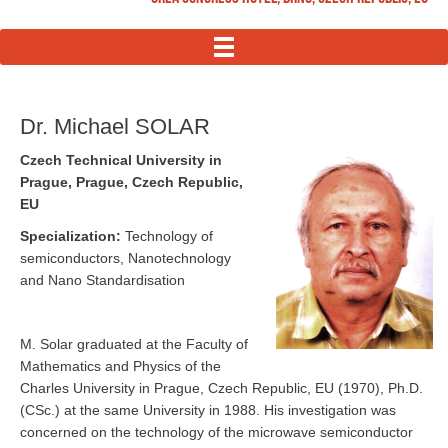
MENU
Dr. Michael SOLAR
Czech Technical University in
Prague, Prague, Czech Republic,
EU
Specialization:
Technology of
semiconductors, Nanotechnology
and Nano Standardisation
M. Solar graduated at the Faculty of
Mathematics and Physics of the
Charles University in Prague, Czech Republic, EU (1970), Ph.D.
(CSc.) at the same University in 1988. His investigation was
concerned on the technology of the microwave semiconductor