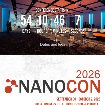
CONFERENCE STARTS IN:
54
10
46
7
DAYS
HOURS
MINUTES
SECONDS
Dates and fees
September 30 - October 2, 2026
OREA Congress Hotel, Brno, Czech Republic, EU