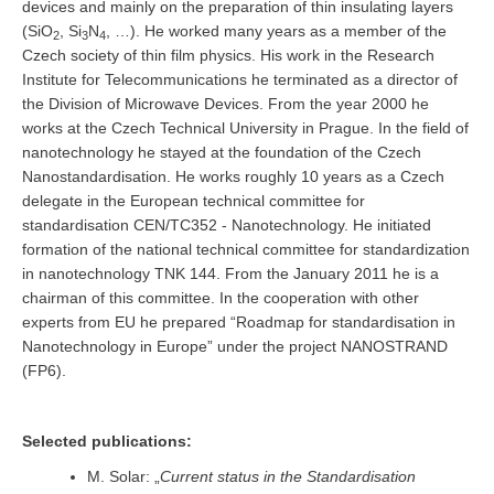
devices and mainly on the preparation of thin insulating layers
(SiO
, Si
N
, …). He worked many years as a member of the
2
3
4
Czech society of thin film physics. His work in the Research
Institute for Telecommunications he terminated as a director of
the Division of Microwave Devices. From the year 2000 he
works at the Czech Technical University in Prague. In the field of
nanotechnology he stayed at the foundation of the Czech
Nanostandardisation. He works roughly 10 years as a Czech
delegate in the European technical committee for
standardisation CEN/TC352 - Nanotechnology. He initiated
formation of the national technical committee for standardization
in nanotechnology TNK 144. From the January 2011 he is a
chairman of this committee. In the cooperation with other
experts from EU he prepared “Roadmap for standardisation in
Nanotechnology in Europe” under the project NANOSTRAND
(FP6).
Selected publications:
M. Solar: „
Current status in the Standardisation