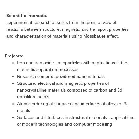
Scientific interests:
Experimental research of solids from the point of view of
relations between structure, magnetic and transport properties
and characterization of materials using Mössbauer effect.
Projects:
Iron and iron oxide nanoparticles with applications in the
magnetic separation processes
Research center of powdered nanomaterials
Structure, electrical and magnetic properties of
nanocrystalline materials composed of carbon and 3d
transition metals
Atomic ordering at surfaces and interfaces of alloys of 3d
metals
Surfaces and interfaces in structural materials - applications
of modern technologies and computer modelling