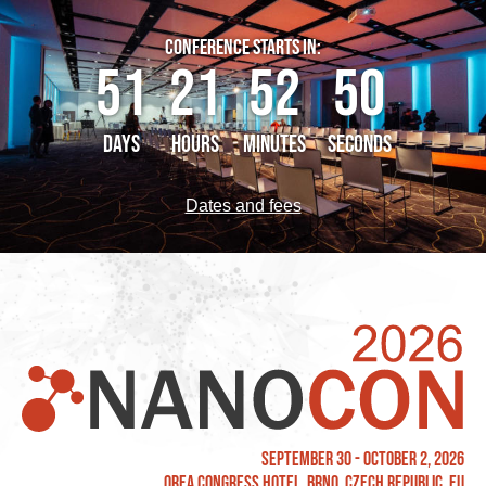
CONFERENCE STARTS IN:
51
21
52
49
DAYS
HOURS
MINUTES
SECONDS
Dates and fees
September 30 - October 2, 2026
OREA Congress Hotel, Brno, Czech Republic, EU