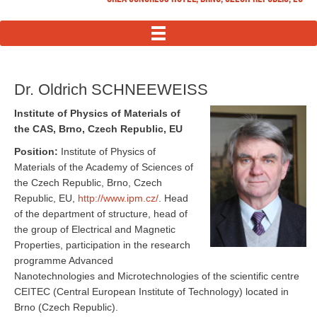
MENU
Dr. Oldrich SCHNEEWEISS
Institute of Physics of Materials of
the CAS, Brno, Czech Republic, EU
Position:
Institute of Physics of
Materials of the Academy of Sciences of
the Czech Republic, Brno, Czech
Republic, EU,
http://www.ipm.cz/
. Head
of the department of structure, head of
the group of Electrical and Magnetic
Properties, participation in the research
programme Advanced
Nanotechnologies and Microtechnologies of the scientific centre
CEITEC (Central European Institute of Technology) located in
Brno (Czech Republic).