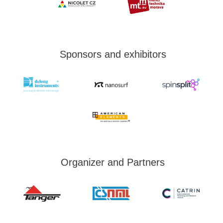
Sponsors and exhibitors
Organizer and Partners