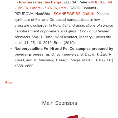
in low-pressure discharge,
ZELINA, Peter
-
KUDRLE, Vít
-
JAŠEK, Ondřej
-
SYNEK, Petr
- DAVID, Bohumil -
PIZÚROVÁ, Naděžda -
SCHNEEWEISS, Oldřich
, Plasma
synthesis of Fe- and Co-based nanoparticles in low-
pressure discharge. In
Potential and applications of surface
nanotreatment of polymers and glass : Book of Extended
Abstracts.
Vyd. 1. Brno: NANOcontact, Masaryk University,
p. 41-41. 25. 10. 2010, Brno, (2010).
Nanocrystalline Fe–Ni and Fe–Co samples prepared by
powder processing,
O. Schneeweiss, B. David, T. Žák, R.
Zbořil, and M. Mashlan,
J. Magn. Magn. Mater.,
310 (2007)
e858–e860
Back
Main Sponsors