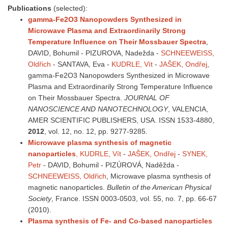
Publications
(selected):
gamma-Fe2O3 Nanopowders Synthesized in
Microwave Plasma and Extraordinarily Strong
Temperature Influence on Their Mossbauer Spectra
,
DAVID, Bohumil - PIZUROVA, Nadežda -
SCHNEEWEISS,
Oldřich
- SANTAVA, Eva -
KUDRLE, Vít
-
JAŠEK, Ondřej
,
gamma-Fe2O3 Nanopowders Synthesized in Microwave
Plasma and Extraordinarily Strong Temperature Influence
on Their Mossbauer Spectra.
JOURNAL OF
NANOSCIENCE AND NANOTECHNOLOGY
, VALENCIA,
AMER SCIENTIFIC PUBLISHERS, USA. ISSN 1533-4880,
2012
, vol. 12, no. 12, pp. 9277-9285.
Microwave plasma synthesis of magnetic
nanoparticles
, KUDRLE, Vít
-
JAŠEK, Ondřej
-
SYNEK,
Petr
- DAVID, Bohumil - PIZÚROVÁ, Naděžda -
SCHNEEWEISS, Oldřich
, Microwave plasma synthesis of
magnetic nanoparticles.
Bulletin of the American Physical
Society
, France. ISSN 0003-0503, vol. 55, no. 7, pp. 66-67
(2010).
Plasma synthesis of Fe- and Co-based nanoparticles