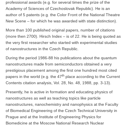
professional awards (e.g. for several times the prize of the
Academy of Sciences of Czechoslovak Republic). He is an
author of 5 patents (e.g. the Color Front of the National Theatre
New Scene – for which he was awarded with state distinction).
More than 100 published original papers, number of citations
(more then 2700). Hirsch Index – is of 22. He is being quoted as
the very first researcher who started with experimental studies
of nanostructures in the Czech Republic.
During the period 1986-88 his publications about the quantum
nanostructures made from semiconductors obtained a very
prestigious placement among the first one hundred most cited
th
papers in the world (e.g. the 47
place according to the Current
Contents citation analysis, Vol. 28, No. 48, 1988, pp. 3-13).
Presently, he is active in formation and educating physics of
nanostructures as well as teaching topics like particle
nanostructures, nanochemistry and nanophysics at the Faculty
of Biomedical Engineering of the Czech Technical University in
Prague and at the Institute of Engineering Physics for
Biomedicine at the Moscow National Research Nuclear