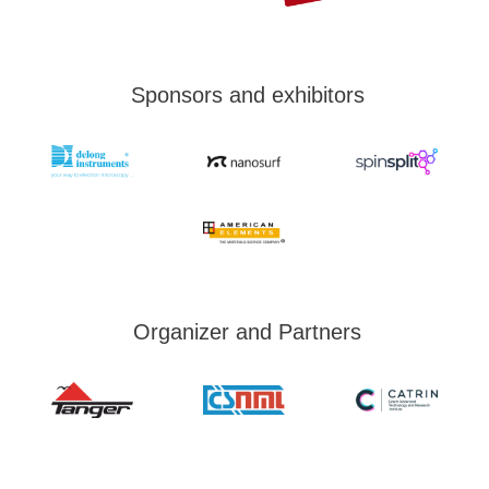
Sponsors and exhibitors
Organizer and Partners