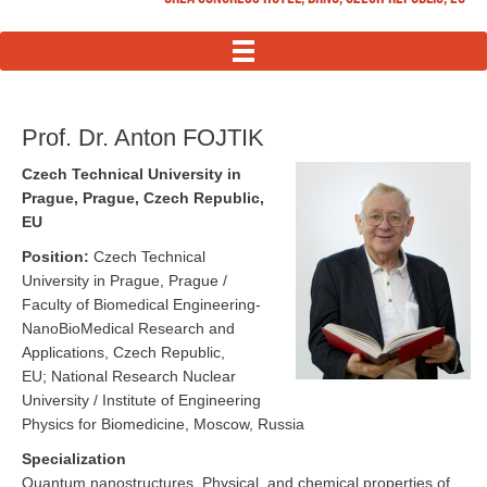
MENU
Prof. Dr. Anton FOJTIK
Czech Technical University in
Prague, Prague, Czech Republic,
EU
Position:
Czech Technical
University in Prague, Prague /
Faculty of Biomedical Engineering-
NanoBioMedical Research and
Applications, Czech Republic,
EU; National Research Nuclear
University / Institute of Engineering
Physics for Biomedicine, Moscow, Russia
Specialization
Quantum nanostructures, Physical, and chemical properties of