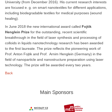
University (from December 2016). His current research interests
are focused e. g. on smart nanotextiles for different applications,
including biodegradable textiles for medical purposes (wound
healing).
In June 2018 the new international award called
Fojtik
Henglein Prize
for the outstanding, recent scientific
breakthrough in the field of laser synthesis and processing of
colloids in liquids nanotechnology research has been awarded
to the first laureate. The prize reflects the pioneering work of
Prof. Anton Fojtik and Prof. Arnim Henglein (Germany) in the
field of nanoparticle and nanostructure preparation using laser
technology. The prize will be awarded every two years.
Back
Main Sponsors