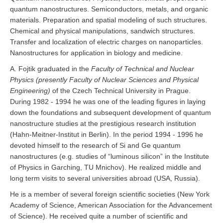
quantum nanostructures. Semiconductors, metals, and organic
materials. Preparation and spatial modeling of such structures.
Chemical and physical manipulations, sandwich structures.
Transfer and localization of electric charges on nanoparticles.
Nanostructures for application in biology and medicine.
A. Fojtik graduated in the
Faculty of Technical and Nuclear
Physics (presently Faculty of Nuclear Sciences and Physical
Engineering)
of the Czech Technical University in Prague.
During 1982 - 1994 he was one of the leading figures in laying
down the foundations and subsequent development of quantum
nanostructure studies at the prestigious research institution
(Hahn-Meitner-Institut in Berlin). In the period 1994 - 1996 he
devoted himself to the research of Si and Ge quantum
nanostructures (e.g. studies of “luminous silicon” in the Institute
of Physics in Garching, TU Mnichov). He realized middle and
long term visits to several universities abroad (USA, Russia).
He is a member of several foreign scientific societies (New York
Academy of Science, American Association for the Advancement
of Science). He received quite a number of scientific and