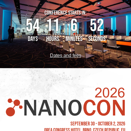
CONFERENCE STARTS IN:
54
11
6
51
DAYS
HOURS
MINUTES
SECONDS
Dates and fees
September 30 - October 2, 2026
OREA Congress Hotel, Brno, Czech Republic, EU