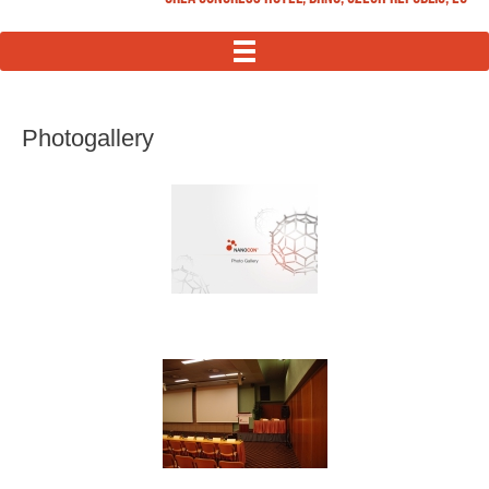
MENU
Photogallery