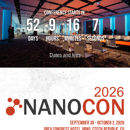
CONFERENCE STARTS IN:
52
9
16
7
DAYS
HOURS
MINUTES
SECONDS
Dates and fees
September 30 - October 2, 2026
OREA Congress Hotel, Brno, Czech Republic, EU