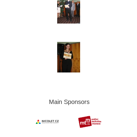
Main Sponsors