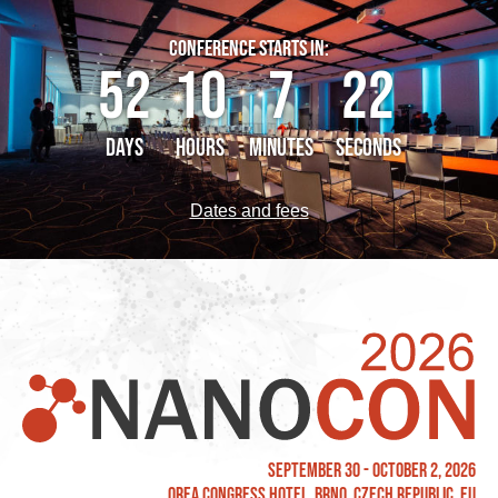
CONFERENCE STARTS IN:
52
10
7
21
DAYS
HOURS
MINUTES
SECONDS
Dates and fees
September 30 - October 2, 2026
OREA Congress Hotel, Brno, Czech Republic, EU