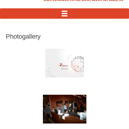
MENU
Photogallery