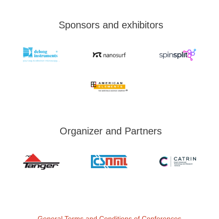
Sponsors and exhibitors
Organizer and Partners
General Terms and Conditions of Conferences