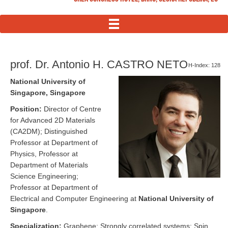
MENU
prof. Dr. Antonio H. CASTRO NETO
H-Index: 128
National University of
Singapore, Singapore
Position:
Director of Centre
for Advanced 2D Materials
(CA2DM); Distinguished
Professor at Department of
Physics, Professor at
Department of Materials
Science Engineering;
Professor at Department of
Electrical and Computer Engineering at
National University of
Singapore
.
Specialization:
Graphene; Strongly correlated systems: Spin