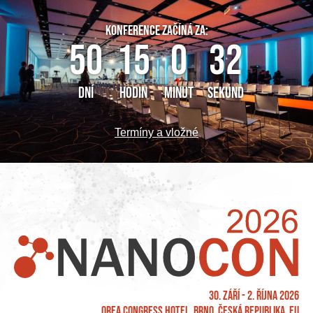
KONFERENCE ZAČÍNÁ ZA:
50
15
0
32
DNÍ
HODIN
MINUT
SEKUND
Termíny a vložné
30. září - 2. října 2026
OREA Congress Hotel, Brno, Česká republika, EU