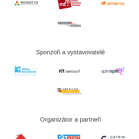
Sponzoři a vystavovatelé
Organizátor a partneři