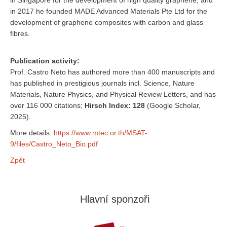
in Singapore for the development of high quality graphene, and
in 2017 he founded MADE Advanced Materials Pte Ltd for the
development of graphene composites with carbon and glass
fibres.
Publication activity:
Prof. Castro Neto has authored more than 400 manuscripts and
has published in prestigious journals incl. Science, Nature
Materials, Nature Physics, and Physical Review Letters, and has
over 116 000 citations;
Hirsch Index: 128
(Google Scholar,
2025).
More details:
https://www.mtec.or.th/MSAT-
9/files/Castro_Neto_Bio.pdf
Zpět
Hlavní sponzoři