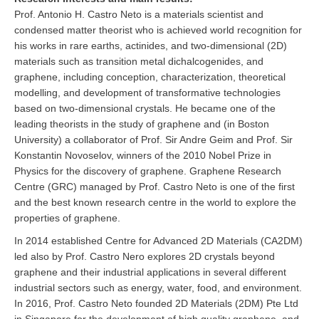
Prof. Antonio H. Castro Neto is a materials scientist and
condensed matter theorist who is achieved world recognition for
his works in rare earths, actinides, and two-dimensional (2D)
materials such as transition metal dichalcogenides, and
graphene, including conception, characterization, theoretical
modelling, and development of transformative technologies
based on two-dimensional crystals. He became one of the
leading theorists in the study of graphene and (in Boston
University) a collaborator of Prof. Sir Andre Geim and Prof. Sir
Konstantin Novoselov, winners of the 2010 Nobel Prize in
Physics for the discovery of graphene. Graphene Research
Centre (GRC) managed by Prof. Castro Neto is one of the first
and the best known research centre in the world to explore the
properties of graphene.
In 2014 established Centre for Advanced 2D Materials (CA2DM)
led also by Prof. Castro Nero explores 2D crystals beyond
graphene and their industrial applications in several different
industrial sectors such as energy, water, food, and environment.
In 2016, Prof. Castro Neto founded 2D Materials (2DM) Pte Ltd