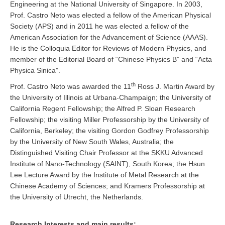
Engineering at the National University of Singapore. In 2003,
Prof. Castro Neto was elected a fellow of the American Physical
Society (APS) and in 2011 he was elected a fellow of the
American Association for the Advancement of Science (AAAS).
He is the Colloquia Editor for Reviews of Modern Physics, and
member of the Editorial Board of “Chinese Physics B” and “Acta
Physica Sinica”.
th
Prof. Castro Neto was awarded the 11
Ross J. Martin Award by
the University of Illinois at Urbana-Champaign; the University of
California Regent Fellowship; the Alfred P. Sloan Research
Fellowship; the visiting Miller Professorship by the University of
California, Berkeley; the visiting Gordon Godfrey Professorship
by the University of New South Wales, Australia; the
Distinguished Visiting Chair Professor at the SKKU Advanced
Institute of Nano-Technology (SAINT), South Korea; the Hsun
Lee Lecture Award by the Institute of Metal Research at the
Chinese Academy of Sciences; and Kramers Professorship at
the University of Utrecht, the Netherlands.
Research Interests and main results: