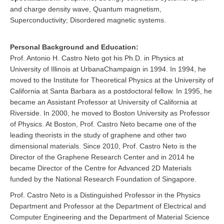
and charge density wave, Quantum magnetism,
Superconductivity; Disordered magnetic systems.
Personal Background and Education:
Prof. Antonio H. Castro Neto got his Ph.D. in Physics at
University of Illinois at UrbanaChampaign in 1994. In 1994, he
moved to the Institute for Theoretical Physics at the University of
California at Santa Barbara as a postdoctoral fellow. In 1995, he
became an Assistant Professor at University of California at
Riverside. In 2000, he moved to Boston University as Professor
of Physics. At Boston, Prof. Castro Neto became one of the
leading theorists in the study of graphene and other two
dimensional materials. Since 2010, Prof. Castro Neto is the
Director of the Graphene Research Center and in 2014 he
became Director of the Centre for Advanced 2D Materials
funded by the National Research Foundation of Singapore.
Prof. Castro Neto is a Distinguished Professor in the Physics
Department and Professor at the Department of Electrical and
Computer Engineering and the Department of Material Science