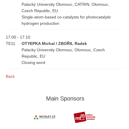
Palacký University Olomouc, CATRIN, Olomouc,
Czech Republic, EU
Single-atom-based co-catalysts for photocatalytic
hydrogen production
17:00 - 17:10
TE11
OTYEPKA Michal / ZBOŘIL Radek
Palacky University Olomouc, Olomouc, Czech
Republic, EU
Closing word
Back
Main Sponsors