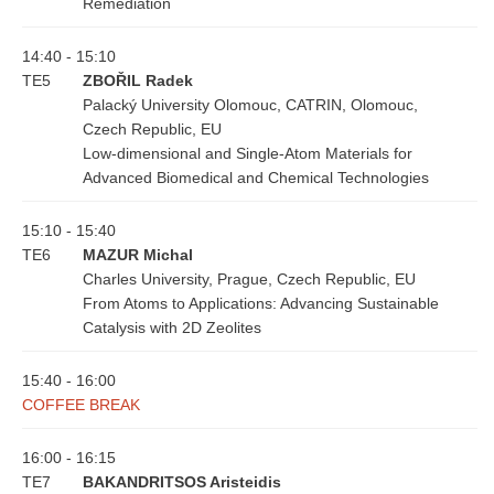
Remediation
14:40 - 15:10
TE5
ZBOŘIL Radek
Palacký University Olomouc, CATRIN, Olomouc,
Czech Republic, EU
Low-dimensional and Single-Atom Materials for
Advanced Biomedical and Chemical Technologies
15:10 - 15:40
TE6
MAZUR Michal
Charles University, Prague, Czech Republic, EU
From Atoms to Applications: Advancing Sustainable
Catalysis with 2D Zeolites
15:40 - 16:00
COFFEE BREAK
16:00 - 16:15
TE7
BAKANDRITSOS Aristeidis