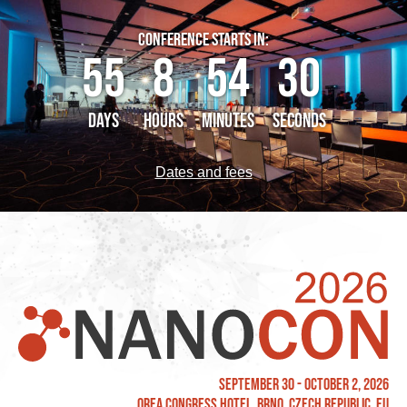
CONFERENCE STARTS IN:
55
8
54
30
DAYS
HOURS
MINUTES
SECONDS
Dates and fees
September 30 - October 2, 2026
OREA Congress Hotel, Brno, Czech Republic, EU