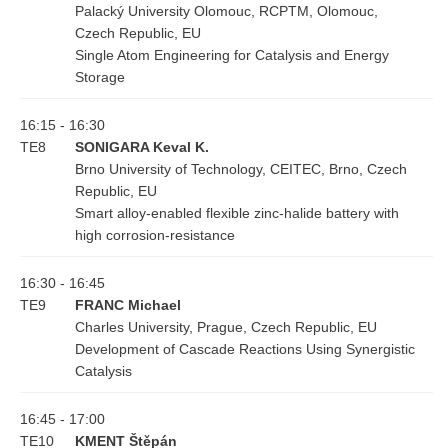
Palacký University Olomouc, RCPTM, Olomouc,
Czech Republic, EU
Single Atom Engineering for Catalysis and Energy
Storage
16:15 - 16:30
TE8
SONIGARA Keval K.
Brno University of Technology, CEITEC, Brno, Czech
Republic, EU
Smart alloy-enabled flexible zinc-halide battery with
high corrosion-resistance
16:30 - 16:45
TE9
FRANC Michael
Charles University, Prague, Czech Republic, EU
Development of Cascade Reactions Using Synergistic
Catalysis
16:45 - 17:00
TE10
KMENT Štěpán