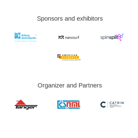
Sponsors and exhibitors
Organizer and Partners