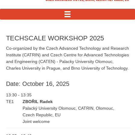
MENU
TECHSCALE WORKSHOP 2025
Co-organized by the Czech Advanced Technology and Research
Institute (CATRIN) and Czech Centre for Advanced Technologies
and Engineering (CATEN) - Palacky University Olomouc,
Charles University in Prague, and Brno University of Technology.
Date: October 16, 2025
13:30 - 13:35
TE1
ZBOŘIL Radek
Palacký University Olomouc, CATRIN, Olomouc,
Czech Republic, EU
Joint welcome