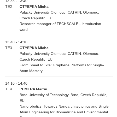
13:35 - 13:40
TE2
OTYEPKA Michal
Palacky University Olomouc, CATRIN, Olomouc,
Czech Republic, EU
Research manager of TECHSCALE - introduction
word
13:40 - 14:10
TE3
OTYEPKA Michal
Palacky University Olomouc, CATRIN, Olomouc,
Czech Republic, EU
From Sheet to Site: Graphene Platforms for Single-
Atom Mastery
14:10 - 14:40
TE4
PUMERA Martin
Brno University of Technology, Brno, Czech Republic,
EU
Nanorobotics: Towards Nanoarchitectonics and Single
Atom Engineering for Biomedicine and Environmental