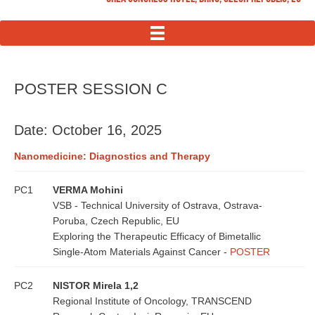
MENU
POSTER SESSION C
Date: October 16, 2025
Nanomedicine: Diagnostics and Therapy
PC1
VERMA Mohini
VSB - Technical University of Ostrava, Ostrava-
Poruba, Czech Republic, EU
Exploring the Therapeutic Efficacy of Bimetallic
Single-Atom Materials Against Cancer -
POSTER
PC2
NISTOR Mirela 1,2
Regional Institute of Oncology, TRANSCEND