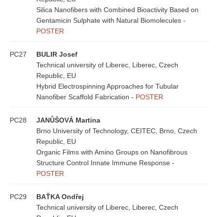
Silica Nanofibers with Combined Bioactivity Based on
Gentamicin Sulphate with Natural Biomolecules -
POSTER
PC27
BULIR Josef
Technical university of Liberec, Liberec, Czech
Republic, EU
Hybrid Electrospinning Approaches for Tubular
Nanofiber Scaffold Fabrication -
POSTER
PC28
JANŮŠOVÁ Martina
Brno University of Technology, CEITEC, Brno, Czech
Republic, EU
Organic Films with Amino Groups on Nanofibrous
Structure Control Innate Immune Response -
POSTER
PC29
BAŤKA Ondřej
Technical university of Liberec, Liberec, Czech