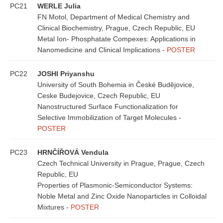
PC21
WERLE Julia
FN Motol, Department of Medical Chemistry and
Clinical Biochemistry, Prague, Czech Republic, EU
Metal Ion- Phosphatate Compexes: Applications in
Nanomedicine and Clinical Implications -
POSTER
PC22
JOSHI Priyanshu
University of South Bohemia in České Budějovice,
Ceske Budejovice, Czech Republic, EU
Nanostructured Surface Functionalization for
Selective Immobilization of Target Molecules -
POSTER
PC23
HRNČÍŘOVÁ Vendula
Czech Technical University in Prague, Prague, Czech
Republic, EU
Properties of Plasmonic-Semiconductor Systems:
Noble Metal and Zinc Oxide Nanoparticles in Colloidal
Mixtures -
POSTER