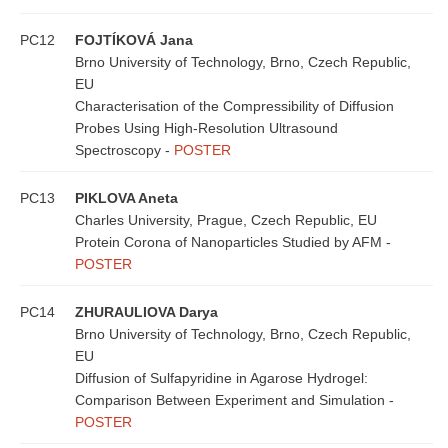
PC12
FOJTÍKOVÁ Jana
Brno University of Technology, Brno, Czech Republic,
EU
Characterisation of the Compressibility of Diffusion
Probes Using High-Resolution Ultrasound
Spectroscopy -
POSTER
PC13
PIKLOVA Aneta
Charles University, Prague, Czech Republic, EU
Protein Corona of Nanoparticles Studied by AFM -
POSTER
PC14
ZHURAULIOVA Darya
Brno University of Technology, Brno, Czech Republic,
EU
Diffusion of Sulfapyridine in Agarose Hydrogel:
Comparison Between Experiment and Simulation -
POSTER