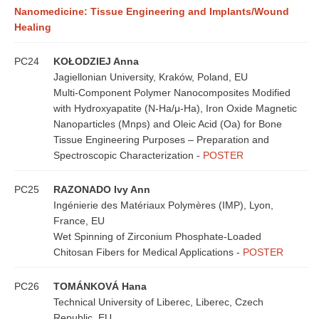
Nanomedicine: Tissue Engineering and Implants/Wound
Healing
PC24
KOŁODZIEJ Anna
Jagiellonian University, Kraków, Poland, EU
Multi-Component Polymer Nanocomposites Modified
with Hydroxyapatite (N-Ha/μ-Ha), Iron Oxide Magnetic
Nanoparticles (Mnps) and Oleic Acid (Oa) for Bone
Tissue Engineering Purposes – Preparation and
Spectroscopic Characterization -
POSTER
PC25
RAZONADO Ivy Ann
Ingénierie des Matériaux Polymères (IMP), Lyon,
France, EU
Wet Spinning of Zirconium Phosphate-Loaded
Chitosan Fibers for Medical Applications -
POSTER
PC26
TOMÁNKOVÁ Hana
Technical University of Liberec, Liberec, Czech
Republic, EU