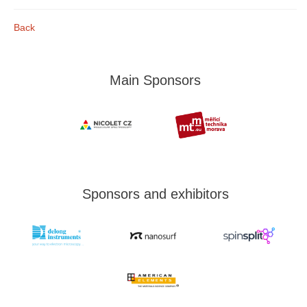
Back
Main Sponsors
Sponsors and exhibitors