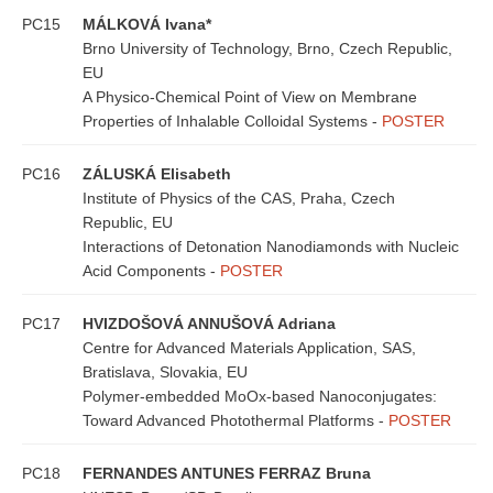
PC15
MÁLKOVÁ Ivana*
Brno University of Technology, Brno, Czech Republic,
EU
A Physico-Chemical Point of View on Membrane
Properties of Inhalable Colloidal Systems -
POSTER
PC16
ZÁLUSKÁ Elisabeth
Institute of Physics of the CAS, Praha, Czech
Republic, EU
Interactions of Detonation Nanodiamonds with Nucleic
Acid Components -
POSTER
PC17
HVIZDOŠOVÁ ANNUŠOVÁ Adriana
Centre for Advanced Materials Application, SAS,
Bratislava, Slovakia, EU
Polymer-embedded MoOx-based Nanoconjugates:
Toward Advanced Photothermal Platforms -
POSTER
PC18
FERNANDES ANTUNES FERRAZ Bruna