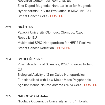
Research Center, Iasi, Romania, EU
Zinc-Doped Magnetite Nanoparticles for Magnetic
Hyperthermia: In Vitro Evaluation in MDA-MB-231
Breast Cancer Cells -
POSTER
PC3
DRÁB Jiří
Palacký University Olomouc, Olomouc, Czech
Republic, EU
Multimodal SPIO Nanoparticles for HER2 Positive
Breast Cancer Detection -
POSTER
PC4
SMOLEŃ Piotr 1
Polish Academy of Sciences, ICSC, Krakow, Poland,
EU
Biological Activity of Zinc Oxide Nanoparticles
Functionalized with Low-Molar-Mass Polyphenols
Against Mouse Neuroblastoma (N2A) Cells -
POSTER
PC5
NADROWSKA Julia
Nicolaus Copernicus University in Toruń, Toruń,