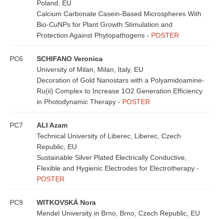
Poland, EU
Calcium Carbonate Casein-Based Microspheres With
Bio-CuNPs for Plant Growth Stimulation and
Protection Against Phytopathogens -
POSTER
PC6
SCHIFANO Veronica
University of Milan, Milan, Italy, EU
Decoration of Gold Nanostars with a Polyamidoamine-
Ru(ii) Complex to Increase 1O2 Generation Efficiency
in Photodynamic Therapy -
POSTER
PC7
ALI Azam
Technical University of Liberec, Liberec, Czech
Republic, EU
Sustainable Silver Plated Electrically Conductive,
Flexible and Hygienic Electrodes for Electrotherapy -
POSTER
PC9
WITKOVSKÁ Nora
Mendel University in Brno, Brno, Czech Republic, EU