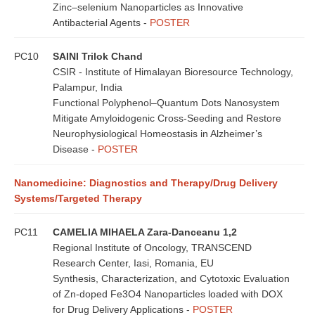
Zinc–selenium Nanoparticles as Innovative
Antibacterial Agents -
POSTER
PC10
SAINI Trilok Chand
CSIR - Institute of Himalayan Bioresource Technology,
Palampur, India
Functional Polyphenol–Quantum Dots Nanosystem
Mitigate Amyloidogenic Cross-Seeding and Restore
Neurophysiological Homeostasis in Alzheimer’s
Disease -
POSTER
Nanomedicine: Diagnostics and Therapy/Drug Delivery
Systems/Targeted Therapy
PC11
CAMELIA MIHAELA Zara-Danceanu 1,2
Regional Institute of Oncology, TRANSCEND
Research Center, Iasi, Romania, EU
Synthesis, Characterization, and Cytotoxic Evaluation
of Zn-doped Fe3O4 Nanoparticles loaded with DOX
for Drug Delivery Applications -
POSTER