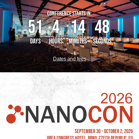
CONFERENCE STARTS IN:
51
4
14
48
DAYS
HOURS
MINUTES
SECONDS
Dates and fees
September 30 - October 2, 2026
OREA Congress Hotel, Brno, Czech Republic, EU