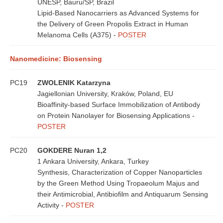
UNESP, Bauru/SP, Brazil
Lipid-Based Nanocarriers as Advanced Systems for
the Delivery of Green Propolis Extract in Human
Melanoma Cells (A375) -
POSTER
Nanomedicine: Biosensing
PC19
ZWOLENIK Katarzyna
Jagiellonian University, Kraków, Poland, EU
Bioaffinity-based Surface Immobilization of Antibody
on Protein Nanolayer for Biosensing Applications -
POSTER
PC20
GOKDERE Nuran 1,2
1 Ankara University, Ankara, Turkey
Synthesis, Characterization of Copper Nanoparticles
by the Green Method Using Tropaeolum Majus and
their Antimicrobial, Antibiofilm and Antiquarum Sensing
Activity -
POSTER