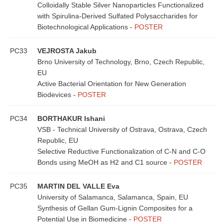
Colloidally Stable Silver Nanoparticles Functionalized
with Spirulina-Derived Sulfated Polysaccharides for
Biotechnological Applications -
POSTER
PC33
VEJROSTA Jakub
Brno University of Technology, Brno, Czech Republic,
EU
Active Bacterial Orientation for New Generation
Biodevices -
POSTER
PC34
BORTHAKUR Ishani
VSB - Technical University of Ostrava, Ostrava, Czech
Republic, EU
Selective Reductive Functionalization of C-N and C-O
Bonds using MeOH as H2 and C1 source -
POSTER
PC35
MARTIN DEL VALLE Eva
University of Salamanca, Salamanca, Spain, EU
Synthesis of Gellan Gum-Lignin Composites for a
Potential Use in Biomedicine -
POSTER