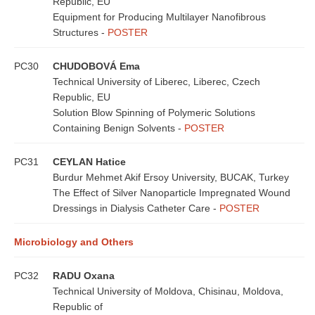
Republic, EU
Equipment for Producing Multilayer Nanofibrous
Structures -
POSTER
PC30
CHUDOBOVÁ Ema
Technical University of Liberec, Liberec, Czech
Republic, EU
Solution Blow Spinning of Polymeric Solutions
Containing Benign Solvents -
POSTER
PC31
CEYLAN Hatice
Burdur Mehmet Akif Ersoy University, BUCAK, Turkey
The Effect of Silver Nanoparticle Impregnated Wound
Dressings in Dialysis Catheter Care -
POSTER
Microbiology and Others
PC32
RADU Oxana
Technical University of Moldova, Chisinau, Moldova,
Republic of