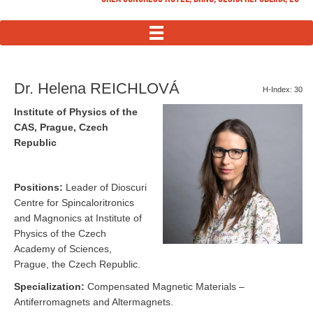
MENU
Dr. Helena REICHLOVÁ
H-Index: 30
Institute of Physics of the
CAS, Prague, Czech
Republic
Positions:
Leader of Dioscuri
Centre for Spincaloritronics
and Magnonics at Institute of
Physics of the Czech
Academy of Sciences,
Prague, the Czech Republic.
Specialization:
Compensated Magnetic Materials –
Antiferromagnets and Altermagnets.