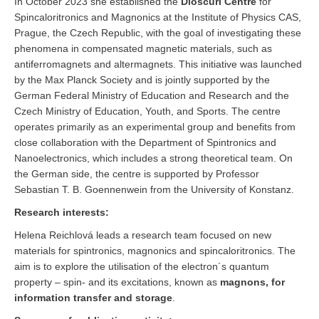
In October 2023 she established the
Dioscuri Centre
for
Spincaloritronics and Magnonics at the Institute of Physics CAS,
Prague, the Czech Republic, with the goal of investigating these
phenomena in compensated magnetic materials, such as
antiferromagnets and altermagnets. This initiative was launched
by the Max Planck Society and is jointly supported by the
German Federal Ministry of Education and Research and the
Czech Ministry of Education, Youth, and Sports. The centre
operates primarily as an experimental group and benefits from
close collaboration with the Department of Spintronics and
Nanoelectronics, which includes a strong theoretical team. On
the German side, the centre is supported by Professor
Sebastian T. B. Goennenwein from the University of Konstanz.
Research interests:
Helena Reichlová leads a research team focused on new
materials for spintronics, magnonics and spincaloritronics. The
aim is to explore the utilisation of the electron´s quantum
property – spin- and its excitations, known as
magnons, for
information transfer and storage
.