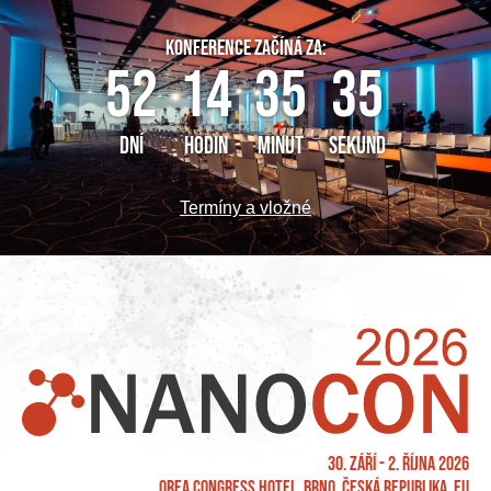
KONFERENCE ZAČÍNÁ ZA:
52
14
35
35
DNÍ
HODIN
MINUT
SEKUND
Termíny a vložné
30. září - 2. října 2026
OREA Congress Hotel, Brno, Česká republika, EU