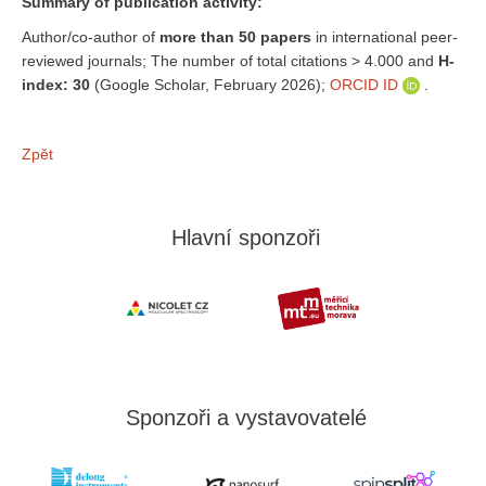
Summary of publication activity:
Author/co-author of
more than 50 papers
in international peer-
reviewed journals; The number of total citations > 4.000 and
H-
index: 30
(Google Scholar, February 2026);
ORCID ID
.
Zpět
Hlavní sponzoři
Sponzoři a vystavovatelé