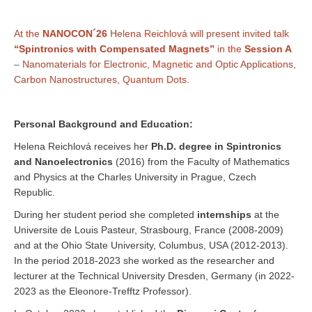
At the
NANOCON´26
Helena Reichlová will present invited talk
“Spintronics with Compensated Magnets”
in the
Session A
– Nanomaterials for Electronic, Magnetic and Optic Applications,
Carbon Nanostructures, Quantum Dots.
Personal Background and Education:
Helena Reichlová receives her
Ph.D. degree in Spintronics
and Nanoelectronics
(2016) from the Faculty of Mathematics
and Physics at the Charles University in Prague, Czech
Republic.
During her student period she completed
internships
at the
Universite de Louis Pasteur, Strasbourg, France (2008-2009)
and at the Ohio State University, Columbus, USA (2012-2013).
In the period 2018-2023 she worked as the researcher and
lecturer at the Technical University Dresden, Germany (in 2022-
2023 as the Eleonore-Trefftz Professor).